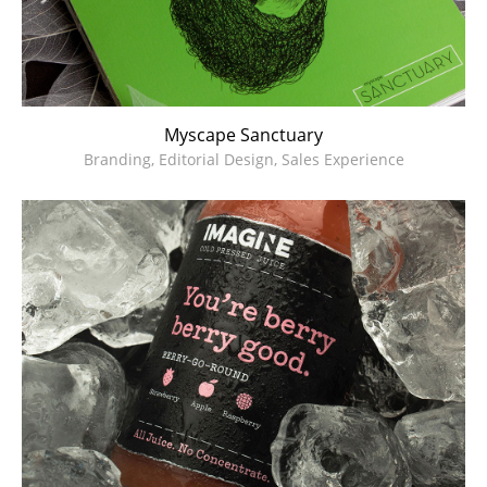
Myscape Sanctuary
Branding, Editorial Design, Sales Experience