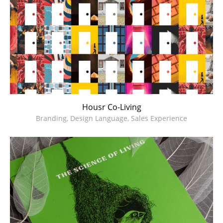
Housr Co-Living
Branding, Design Language, Sales Experience