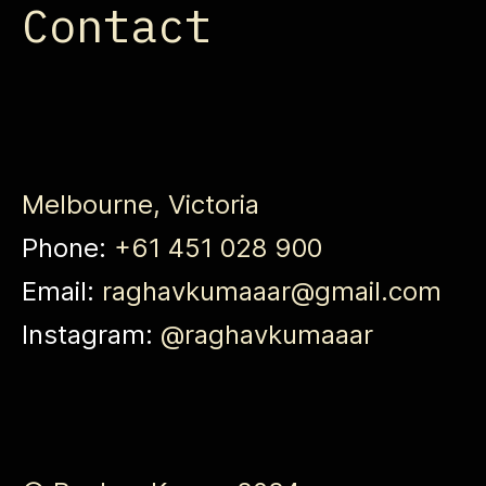
Contact
Melbourne, Victoria
Phone:
+61 451 028 900
Email:
raghavkumaaar@gmail.com
Instagram:
@raghavkumaaar