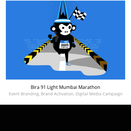
Bira 91 Light Mumbai Marathon
Event Branding, Brand Activation, Digital Media Campaign