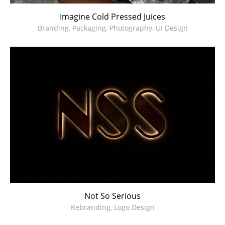
Imagine Cold Pressed Juices
Branding, Packaging, Photography, UI Design
Not So Serious
Rebranding, Logo Design