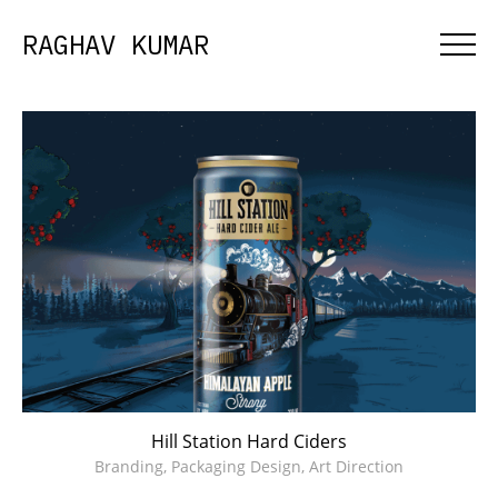
RAGHAV KUMAR
Hill Station Hard Ciders
Branding, Packaging Design, Art Direction