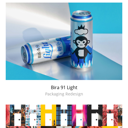
Bira 91 Light
Packaging Redesign