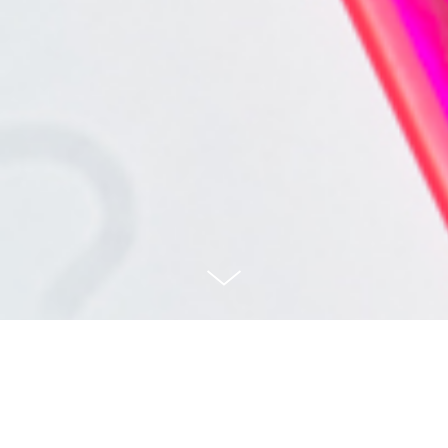
Myscape Yoo