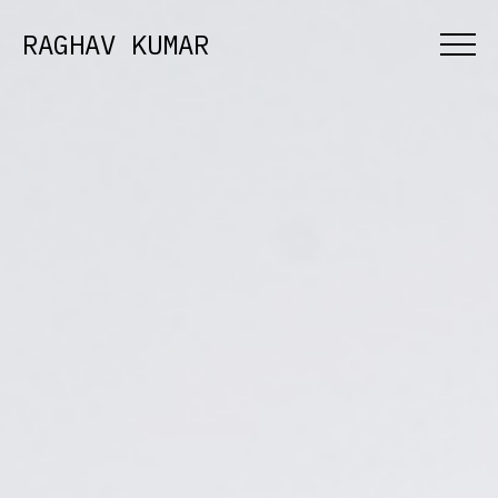
RAGHAV KUMAR