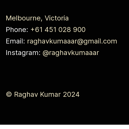
Melbourne, Victoria
Phone:
+61 451 028 900
Email:
raghavkumaaar@gmail.com
Instagram:
@raghavkumaaar
© Raghav Kumar 2024