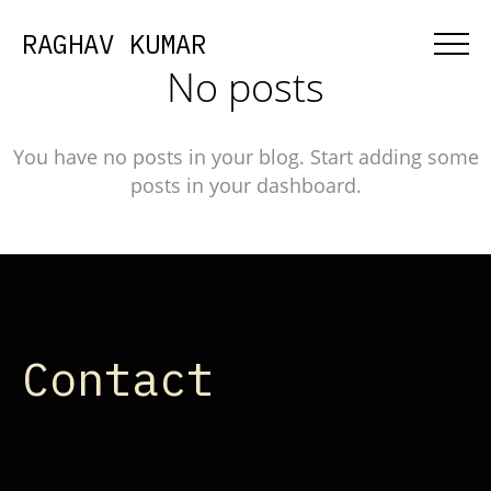
RAGHAV KUMAR
No posts
You have no posts in your blog. Start adding some
posts in your dashboard.
Contact